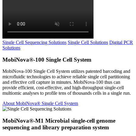
Single Cell Sequencing Solutions
Single Cell Solutions
Digital PCR
Solutions
MobiNova®-100 Single Cell System
MobiNova-100 Single Cell System utilizes patented barcoding and
microfluidic technologies to achieve reliable single cell partitioning
and effective cell capture in minutes. MobiNova-100 thus can
provide efficient, cost-effective, and high-throughput single-cell
multiomic analyses to profile tens of thousands cells in a single run.
About MobiNova® Single Cell System
MobiNova®-M1 Microbial single-cell genome
sequencing and library preparation system