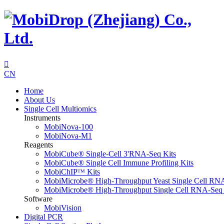

CN
Home
About Us
Single Cell Multiomics
Instruments
MobiNova-100
MobiNova-M1
Reagents
MobiCube® Single-Cell 3'RNA-Seq Kits
MobiCube® Single Cell Immune Profiling Kits
MobiChIPᵀᴹ Kits
MobiMicrobe® High-Throughput Yeast Single Cell RN
MobiMicrobe® High-Throughput Single Cell RNA-Seq 
Software
MobiVision
Digital PCR