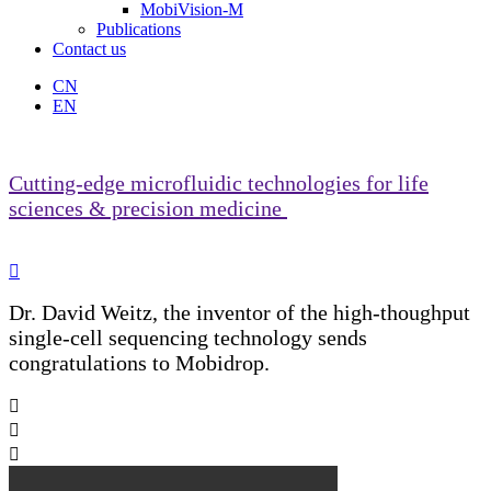
MobiVision-M
Publications
Contact us
CN
EN
Cutting-edge microfluidic technologies for life
sciences & precision medicine

Dr. David Weitz, the inventor of the high-thoughput
single-cell sequencing technology sends
congratulations to Mobidrop.


