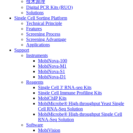
技术原理
Digital PCR Kits (RUO)
Solutions
Single Cell Sorting Platform
Technical Principle
Features
Screening Process
Screening Advantage
Applications
Support
Instruments
MobiNova-100
MobiNova-M1
MobiNova-S1
MobiNova-D1
Reagents
Single Cell 3' RNA-seq Kits
Single Cell Immune Profiling Kits
MobiChIP Kits
MobiMicrobe® High-throughput Yeast Single
Cell RNA-Seq Solution
MobiMicrobe® High-throughput Single Cell
RNA-Seq Solution
Software
MobiVision