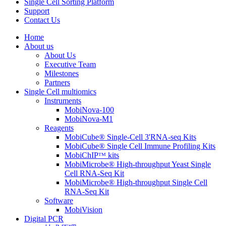
Single Cell Sorting Platform
Support
Contact Us
Home
About us
About Us
Executive Team
Milestones
Partners
Single Cell multiomics
Instruments
MobiNova-100
MobiNova-M1
Reagents
MobiCube® Single-Cell 3'RNA-seq Kits
MobiCube® Single Cell Immune Profiling Kits
MobiChIPᵀᴹ kits
MobiMicrobe® High-throughput Yeast Single
Cell RNA-Seq Kit
MobiMicrobe® High-throughput Single Cell
RNA-Seq Kit
Software
MobiVision
Digital PCR