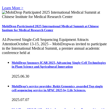
Learn More >
MobiDrop Participated 2025 International Medical Summit at Chinese
Institute for Medical Research Center
AI-Powered Single-Cell Sequencing Equipment Attracts
AttentionOctober 13-15, 2025 – MobiDropwas invited to participate
in the International Medical Summit, a premier annual academic
conference held at
MobiDrop Sponsors ICAR 2025, Advancing Single-Cell Technologies
in Plant Science and Agricultural Innovation
2025.06.30
MobiDrop‘s service provider, Rokit Genomics, awarded Top single
cell sequencing service in APAC 2025 by Life Sciences.
2025.07.07