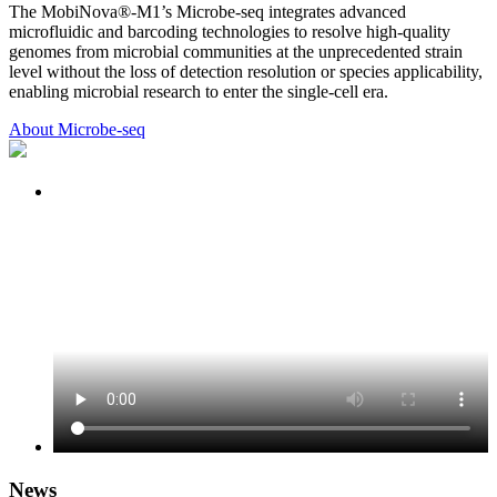
The MobiNova®-M1’s Microbe-seq integrates advanced
microfluidic and barcoding technologies to resolve high-quality
genomes from microbial communities at the unprecedented strain
level without the loss of detection resolution or species applicability,
enabling microbial research to enter the single-cell era.
About Microbe-seq
News