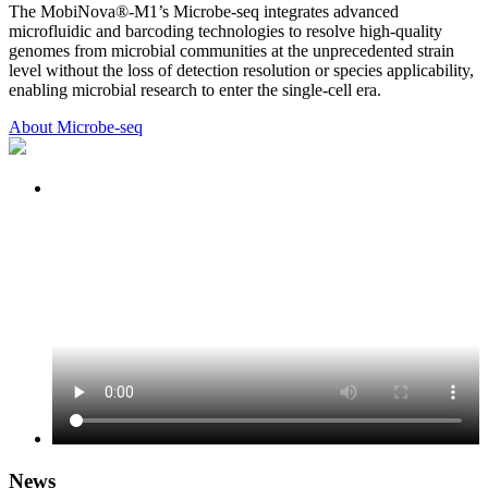
The MobiNova®-M1’s Microbe-seq integrates advanced
microfluidic and barcoding technologies to resolve high-quality
genomes from microbial communities at the unprecedented strain
level without the loss of detection resolution or species applicability,
enabling microbial research to enter the single-cell era.
About Microbe-seq
News