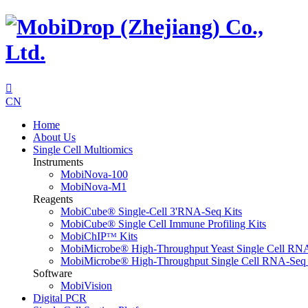

CN
Home
About Us
Single Cell Multiomics
Instruments
MobiNova-100
MobiNova-M1
Reagents
MobiCube® Single-Cell 3'RNA-Seq Kits
MobiCube® Single Cell Immune Profiling Kits
MobiChIPᵀᴹ Kits
MobiMicrobe® High-Throughput Yeast Single Cell RN
MobiMicrobe® High-Throughput Single Cell RNA-Seq 
Software
MobiVision
Digital PCR