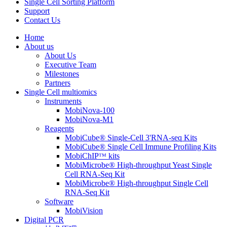
Single Cell Sorting Platform
Support
Contact Us
Home
About us
About Us
Executive Team
Milestones
Partners
Single Cell multiomics
Instruments
MobiNova-100
MobiNova-M1
Reagents
MobiCube® Single-Cell 3'RNA-seq Kits
MobiCube® Single Cell Immune Profiling Kits
MobiChIPᵀᴹ kits
MobiMicrobe® High-throughput Yeast Single
Cell RNA-Seq Kit
MobiMicrobe® High-throughput Single Cell
RNA-Seq Kit
Software
MobiVision
Digital PCR