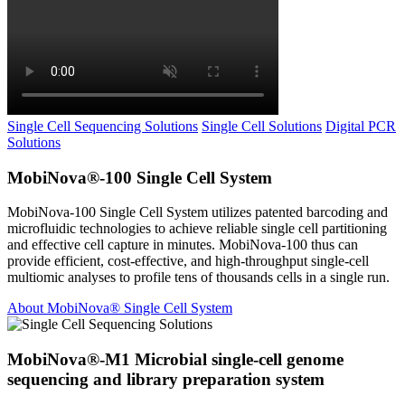
Single Cell Sequencing Solutions
Single Cell Solutions
Digital PCR
Solutions
MobiNova®-100 Single Cell System
MobiNova-100 Single Cell System utilizes patented barcoding and
microfluidic technologies to achieve reliable single cell partitioning
and effective cell capture in minutes. MobiNova-100 thus can
provide efficient, cost-effective, and high-throughput single-cell
multiomic analyses to profile tens of thousands cells in a single run.
About MobiNova® Single Cell System
MobiNova®-M1 Microbial single-cell genome
sequencing and library preparation system