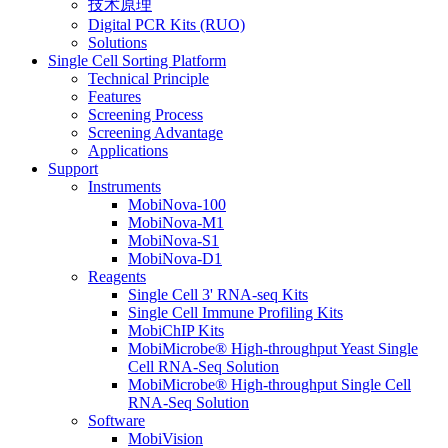
技术原理
Digital PCR Kits (RUO)
Solutions
Single Cell Sorting Platform
Technical Principle
Features
Screening Process
Screening Advantage
Applications
Support
Instruments
MobiNova-100
MobiNova-M1
MobiNova-S1
MobiNova-D1
Reagents
Single Cell 3' RNA-seq Kits
Single Cell Immune Profiling Kits
MobiChIP Kits
MobiMicrobe® High-throughput Yeast Single
Cell RNA-Seq Solution
MobiMicrobe® High-throughput Single Cell
RNA-Seq Solution
Software
MobiVision