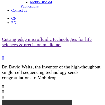
MobiVision-M
Publications
Contact us
CN
EN
Cutting-edge microfluidic technologies for life
sciences & precision medicine

Dr. David Weitz, the inventor of the high-thoughput
single-cell sequencing technology sends
congratulations to Mobidrop.


