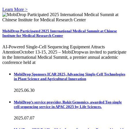
Learn More >
MobiDrop Participated 2025 International Medical Summit at Chinese
Institute for Medical Research Center
AI-Powered Single-Cell Sequencing Equipment Attracts
AttentionOctober 13-15, 2025 – MobiDropwas invited to participate
in the International Medical Summit, a premier annual academic
conference held at
MobiDrop Sponsors ICAR 2025, Advancing Single-Cell Technologies
in Plant Science and Agricultural Innovation
2025.06.30
MobiDrop‘s service provider, Rokit Genomics, awarded Top single
cell sequencing service in APAC 2025 by Life Sciences.
2025.07.07