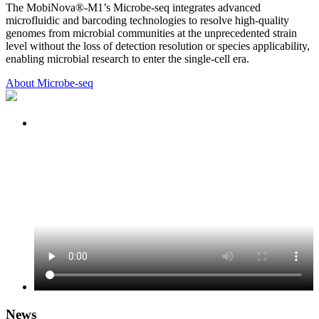
The MobiNova®-M1’s Microbe-seq integrates advanced
microfluidic and barcoding technologies to resolve high-quality
genomes from microbial communities at the unprecedented strain
level without the loss of detection resolution or species applicability,
enabling microbial research to enter the single-cell era.
About Microbe-seq
News