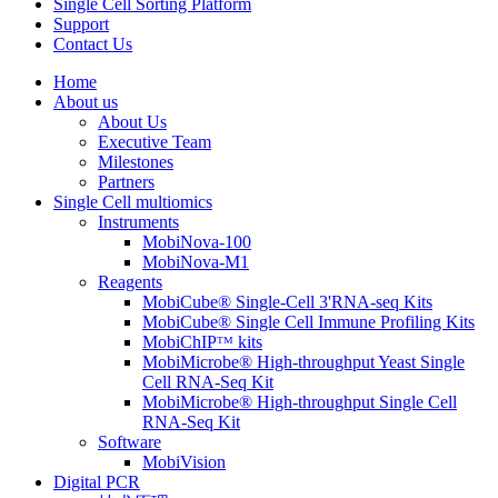
Single Cell Sorting Platform
Support
Contact Us
Home
About us
About Us
Executive Team
Milestones
Partners
Single Cell multiomics
Instruments
MobiNova-100
MobiNova-M1
Reagents
MobiCube® Single-Cell 3'RNA-seq Kits
MobiCube® Single Cell Immune Profiling Kits
MobiChIPᵀᴹ kits
MobiMicrobe® High-throughput Yeast Single
Cell RNA-Seq Kit
MobiMicrobe® High-throughput Single Cell
RNA-Seq Kit
Software
MobiVision
Digital PCR