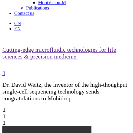
MobiVision-M
Publications
Contact us
CN
EN
Cutting-edge microfluidic technologies for life
sciences & precision medicine

Dr. David Weitz, the inventor of the high-thoughput
single-cell sequencing technology sends
congratulations to Mobidrop.


