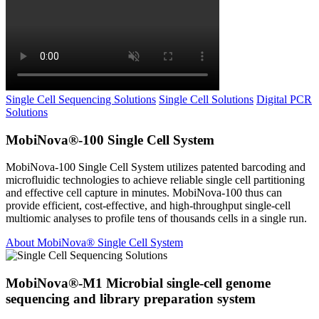
Single Cell Sequencing Solutions
Single Cell Solutions
Digital PCR
Solutions
MobiNova®-100 Single Cell System
MobiNova-100 Single Cell System utilizes patented barcoding and
microfluidic technologies to achieve reliable single cell partitioning
and effective cell capture in minutes. MobiNova-100 thus can
provide efficient, cost-effective, and high-throughput single-cell
multiomic analyses to profile tens of thousands cells in a single run.
About MobiNova® Single Cell System
MobiNova®-M1 Microbial single-cell genome
sequencing and library preparation system