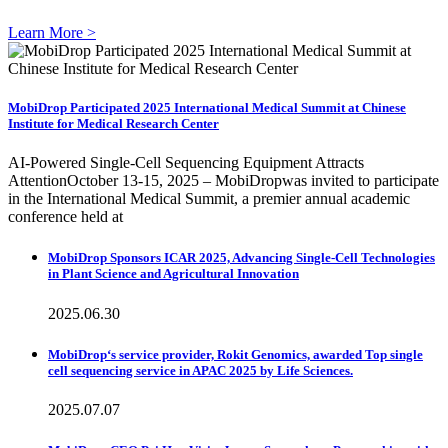
Learn More >
MobiDrop Participated 2025 International Medical Summit at Chinese
Institute for Medical Research Center
AI-Powered Single-Cell Sequencing Equipment Attracts
AttentionOctober 13-15, 2025 – MobiDropwas invited to participate
in the International Medical Summit, a premier annual academic
conference held at
MobiDrop Sponsors ICAR 2025, Advancing Single-Cell Technologies
in Plant Science and Agricultural Innovation
2025.06.30
MobiDrop‘s service provider, Rokit Genomics, awarded Top single
cell sequencing service in APAC 2025 by Life Sciences.
2025.07.07