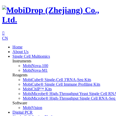

CN
Home
About Us
Single Cell Multiomics
Instruments
MobiNova-100
MobiNova-M1
Reagents
MobiCube® Single-Cell 3'RNA-Seq Kits
MobiCube® Single Cell Immune Profiling Kits
MobiChIPᵀᴹ Kits
MobiMicrobe® High-Throughput Yeast Single Cell RN
MobiMicrobe® High-Throughput Single Cell RNA-Seq 
Software
MobiVision
Digital PCR