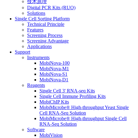
技术原理
Digital PCR Kits (RUO)
Solutions
Single Cell Sorting Platform
Technical Principle
Features
Screening Process
Screening Advantage
Applications
Support
Instruments
MobiNova-100
MobiNova-M1
MobiNova-S1
MobiNova-D1
Reagents
Single Cell 3' RNA-seq Kits
Single Cell Immune Profiling Kits
MobiChIP Kits
MobiMicrobe® High-throughput Yeast Single
Cell RNA-Seq Solution
MobiMicrobe® High-throughput Single Cell
RNA-Seq Solution
Software
MobiVision