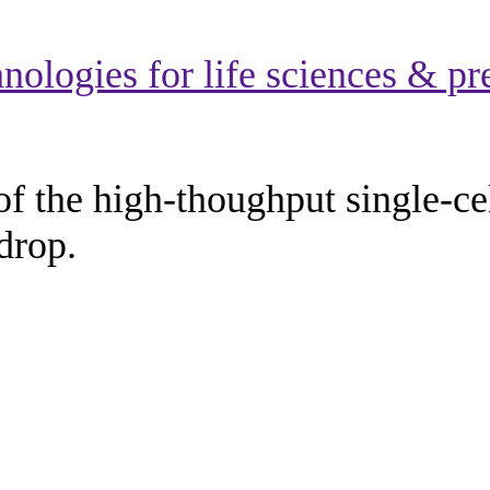
hnologies for life sciences & p
of the high-thoughput single-c
drop.