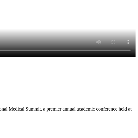
onal Medical Summit, a premier annual academic conference held at