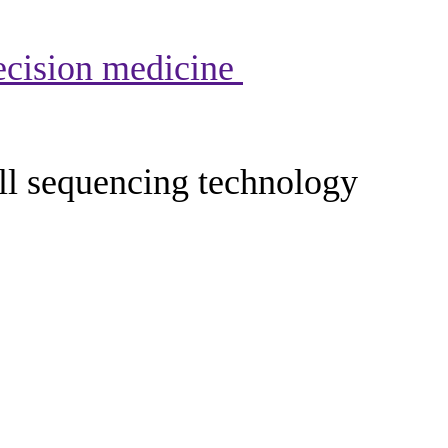
recision medicine
ell sequencing technology