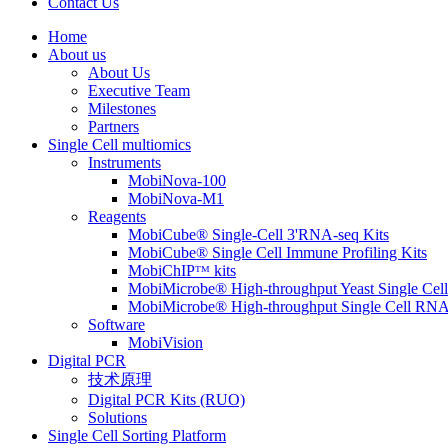
Contact Us
Home
About us
About Us
Executive Team
Milestones
Partners
Single Cell multiomics
Instruments
MobiNova-100
MobiNova-M1
Reagents
MobiCube® Single-Cell 3'RNA-seq Kits
MobiCube® Single Cell Immune Profiling Kits
MobiChIPᵀᴹ kits
MobiMicrobe® High-throughput Yeast Single Cel
MobiMicrobe® High-throughput Single Cell RNA
Software
MobiVision
Digital PCR
技术原理
Digital PCR Kits (RUO)
Solutions
Single Cell Sorting Platform