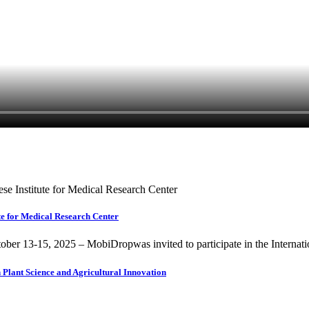
te for Medical Research Center
ber 13-15, 2025 – MobiDropwas invited to participate in the Internati
Plant Science and Agricultural Innovation