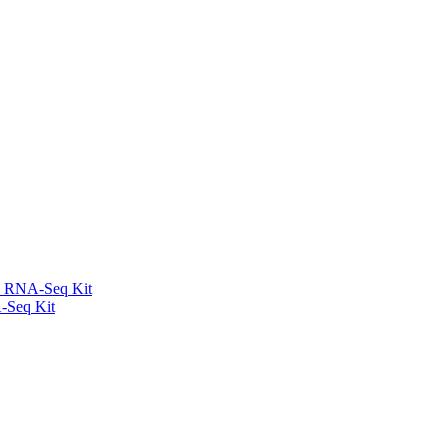
l RNA-Seq Kit
-Seq Kit