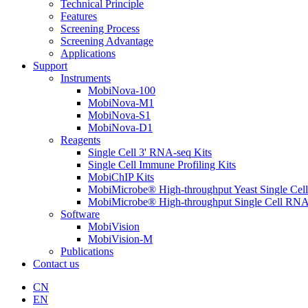
Technical Principle
Features
Screening Process
Screening Advantage
Applications
Support
Instruments
MobiNova-100
MobiNova-M1
MobiNova-S1
MobiNova-D1
Reagents
Single Cell 3' RNA-seq Kits
Single Cell Immune Profiling Kits
MobiChIP Kits
MobiMicrobe® High-throughput Yeast Single Cel
MobiMicrobe® High-throughput Single Cell RNA
Software
MobiVision
MobiVision-M
Publications
Contact us
CN
EN