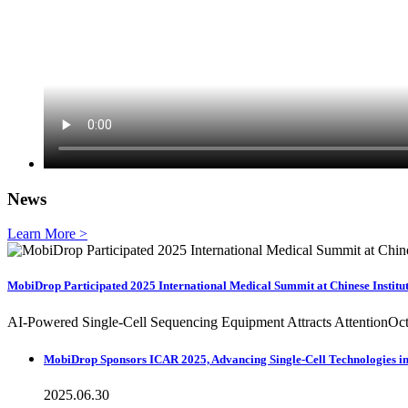
News
Learn More >
MobiDrop Participated 2025 International Medical Summit at Chinese Institu
AI-Powered Single-Cell Sequencing Equipment Attracts AttentionOcto
MobiDrop Sponsors ICAR 2025, Advancing Single-Cell Technologies in 
2025.06.30