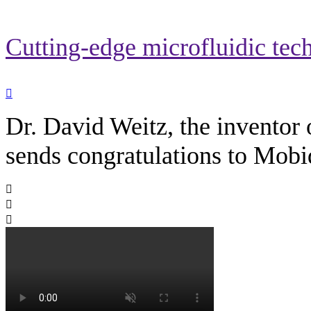
Cutting-edge microfluidic tec

Dr. David Weitz, the inventor 
sends congratulations to Mobi


