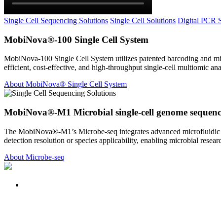
Single Cell Sequencing Solutions
Single Cell Solutions
Digital PCR S
MobiNova®-100 Single Cell System
MobiNova-100 Single Cell System utilizes patented barcoding and micro
efficient, cost-effective, and high-throughput single-cell multiomic anal
About MobiNova® Single Cell System
MobiNova®-M1 Microbial single-cell genome sequenci
The MobiNova®-M1’s Microbe-seq integrates advanced microfluidic and
detection resolution or species applicability, enabling microbial researc
About Microbe-seq