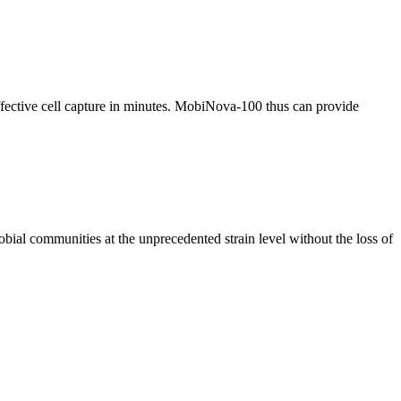
effective cell capture in minutes. MobiNova-100 thus can provide
al communities at the unprecedented strain level without the loss of