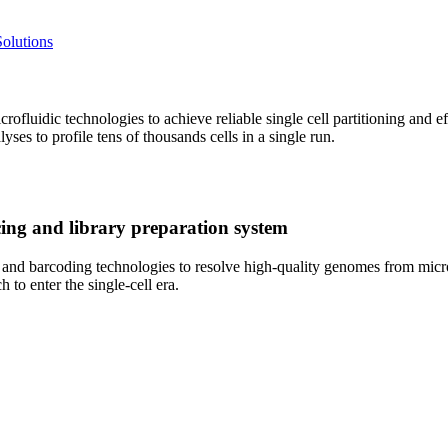
olutions
fluidic technologies to achieve reliable single cell partitioning and 
yses to profile tens of thousands cells in a single run.
ng and library preparation system
 barcoding technologies to resolve high-quality genomes from microbi
h to enter the single-cell era.