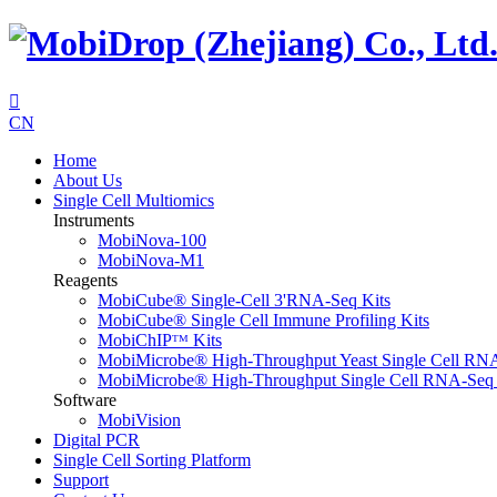

CN
Home
About Us
Single Cell Multiomics
Instruments
MobiNova-100
MobiNova-M1
Reagents
MobiCube® Single-Cell 3'RNA-Seq Kits
MobiCube® Single Cell Immune Profiling Kits
MobiChIPᵀᴹ Kits
MobiMicrobe® High-Throughput Yeast Single Cell RN
MobiMicrobe® High-Throughput Single Cell RNA-Seq 
Software
MobiVision
Digital PCR
Single Cell Sorting Platform
Support