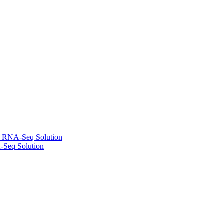
l RNA-Seq Solution
-Seq Solution