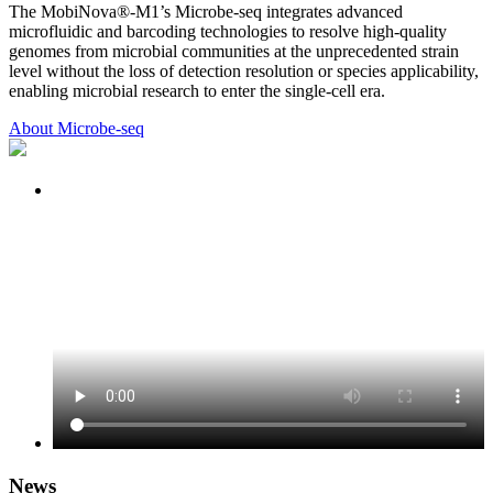
The MobiNova®-M1’s Microbe-seq integrates advanced
microfluidic and barcoding technologies to resolve high-quality
genomes from microbial communities at the unprecedented strain
level without the loss of detection resolution or species applicability,
enabling microbial research to enter the single-cell era.
About Microbe-seq
News