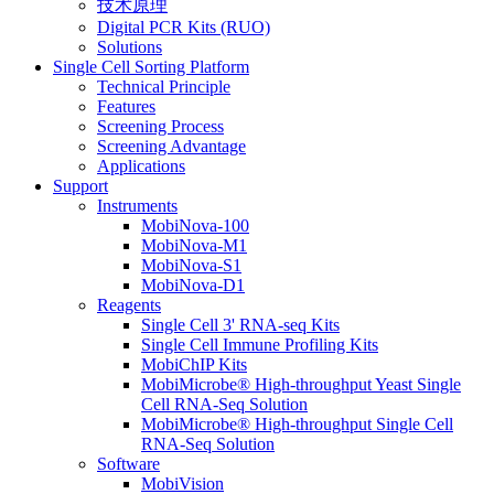
技术原理
Digital PCR Kits (RUO)
Solutions
Single Cell Sorting Platform
Technical Principle
Features
Screening Process
Screening Advantage
Applications
Support
Instruments
MobiNova-100
MobiNova-M1
MobiNova-S1
MobiNova-D1
Reagents
Single Cell 3' RNA-seq Kits
Single Cell Immune Profiling Kits
MobiChIP Kits
MobiMicrobe® High-throughput Yeast Single
Cell RNA-Seq Solution
MobiMicrobe® High-throughput Single Cell
RNA-Seq Solution
Software
MobiVision