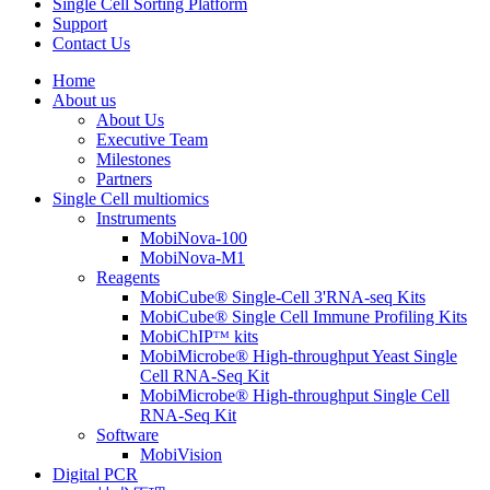
Single Cell Sorting Platform
Support
Contact Us
Home
About us
About Us
Executive Team
Milestones
Partners
Single Cell multiomics
Instruments
MobiNova-100
MobiNova-M1
Reagents
MobiCube® Single-Cell 3'RNA-seq Kits
MobiCube® Single Cell Immune Profiling Kits
MobiChIPᵀᴹ kits
MobiMicrobe® High-throughput Yeast Single
Cell RNA-Seq Kit
MobiMicrobe® High-throughput Single Cell
RNA-Seq Kit
Software
MobiVision
Digital PCR