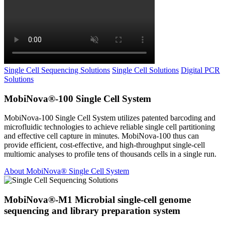
Single Cell Sequencing Solutions
Single Cell Solutions
Digital PCR
Solutions
MobiNova®-100 Single Cell System
MobiNova-100 Single Cell System utilizes patented barcoding and
microfluidic technologies to achieve reliable single cell partitioning
and effective cell capture in minutes. MobiNova-100 thus can
provide efficient, cost-effective, and high-throughput single-cell
multiomic analyses to profile tens of thousands cells in a single run.
About MobiNova® Single Cell System
MobiNova®-M1 Microbial single-cell genome
sequencing and library preparation system