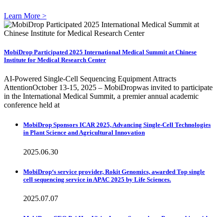
Learn More >
MobiDrop Participated 2025 International Medical Summit at Chinese
Institute for Medical Research Center
AI-Powered Single-Cell Sequencing Equipment Attracts
AttentionOctober 13-15, 2025 – MobiDropwas invited to participate
in the International Medical Summit, a premier annual academic
conference held at
MobiDrop Sponsors ICAR 2025, Advancing Single-Cell Technologies
in Plant Science and Agricultural Innovation
2025.06.30
MobiDrop‘s service provider, Rokit Genomics, awarded Top single
cell sequencing service in APAC 2025 by Life Sciences.
2025.07.07