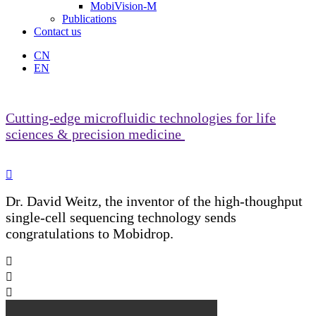
MobiVision-M
Publications
Contact us
CN
EN
Cutting-edge microfluidic technologies for life
sciences & precision medicine

Dr. David Weitz, the inventor of the high-thoughput
single-cell sequencing technology sends
congratulations to Mobidrop.


