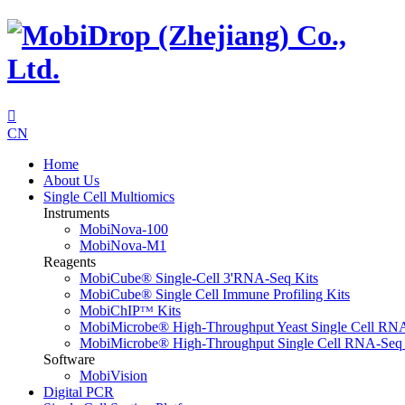

CN
Home
About Us
Single Cell Multiomics
Instruments
MobiNova-100
MobiNova-M1
Reagents
MobiCube® Single-Cell 3'RNA-Seq Kits
MobiCube® Single Cell Immune Profiling Kits
MobiChIPᵀᴹ Kits
MobiMicrobe® High-Throughput Yeast Single Cell RN
MobiMicrobe® High-Throughput Single Cell RNA-Seq 
Software
MobiVision
Digital PCR